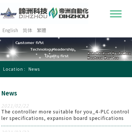
English
简体
繁體
Location :
News
News
2021
/
02
/
22
The controller more suitable for you_4-PLC control
ler specifications, expansion board specifications