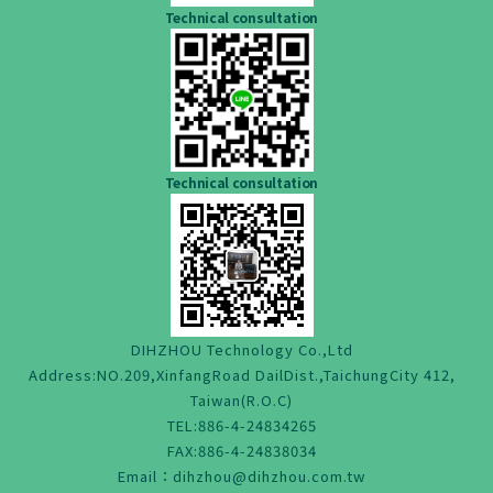
Technical consultation
Technical consultation
DIHZHOU Technology Co.,Ltd
Address:NO.209,XinfangRoad DailDist.,TaichungCity 412,
Taiwan(R.O.C)
TEL:886-4-24834265
FAX:886-4-24838034
Email：dihzhou@dihzhou.com.tw