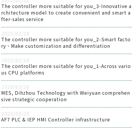
2021
/
02
/
22
The controller more suitable for you_3-Innovative a
rchitecture model to create convenient and smart a
fter-sales service
2021
/
02
/
18
The controller more suitable for you_2-Smart facto
ry、Make customization and differentiation
2021
/
02
/
18
The controller more suitable for you_1-Across vario
us CPU platforms
2020
/
03
/
26
MES, Dihzhou Technology with Weiyuan comprehen
sive strategic cooperation
2020
/
03
/
25
AF7 PLC & IEP HMI Controller infrastructure