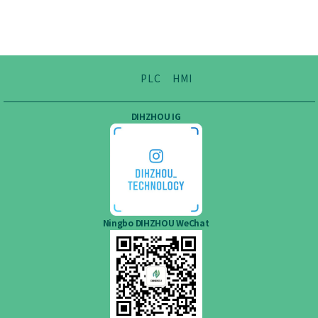
PLC
HMI
DIHZHOU IG
Ningbo DIHZHOU WeChat